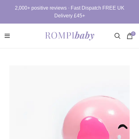
2,000+ positive reviews · Fast Dispatch FREE UK
Delivery £45+
0