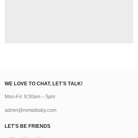
WE LOVE TO CHAT, LET’S TALK!
Mon-Fri: 9:30am – 5pm
admin@rompibaby.com
LET’S BE FRIENDS