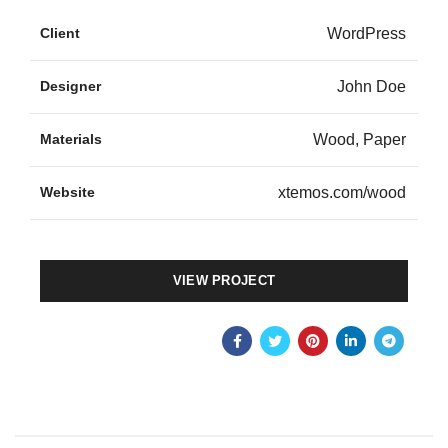
Client
WordPress
Designer
John Doe
Materials
Wood, Paper
Website
xtemos.com/wood
VIEW PROJECT