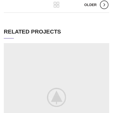
OLDER
RELATED PROJECTS