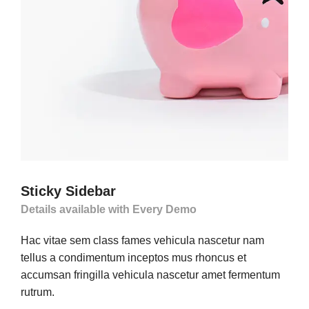
Sticky Sidebar
Details available with Every Demo
Hac vitae sem class fames vehicula nascetur nam
tellus a condimentum inceptos mus rhoncus et
accumsan fringilla vehicula nascetur amet fermentum
rutrum.