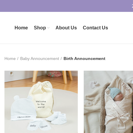
Home
Shop
About Us
Contact Us
Home
Baby Announcement
Birth Announcement
£
17.90
£
32.99
ADD TO BASKET
ADD TO BASK