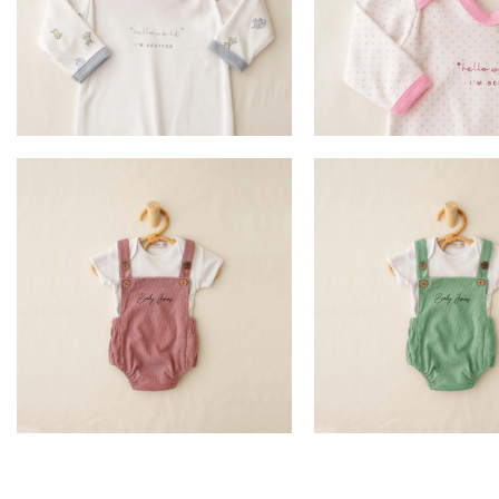
£
17.99
£
17.99
ADD TO BASKET
ADD TO BASK
£
16.99
£
16.99
SELECT OPTION
SELECT OPTI