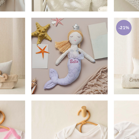
-21%
0
£
17.50
ET
ADD TO BASKET
A