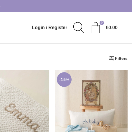
+
0
Login / Register
£
0.00
Filters
-15%
23.90
£
30.99
£
59.00
£
69.50
ELECT OPTION
ADD TO BASKET