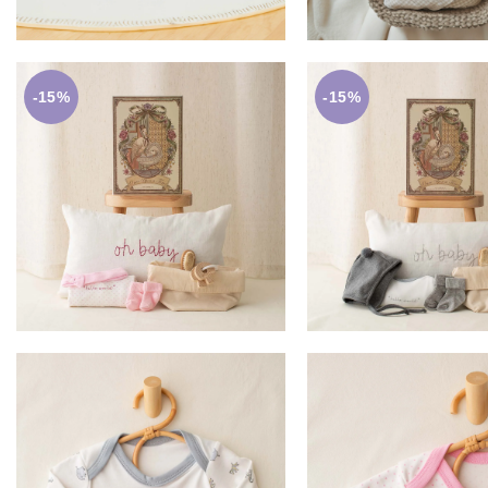
-15%
-15%
£
59.00
£
59.0
£
69.50
£
69.50
ADD TO BASKET
ADD TO BASK