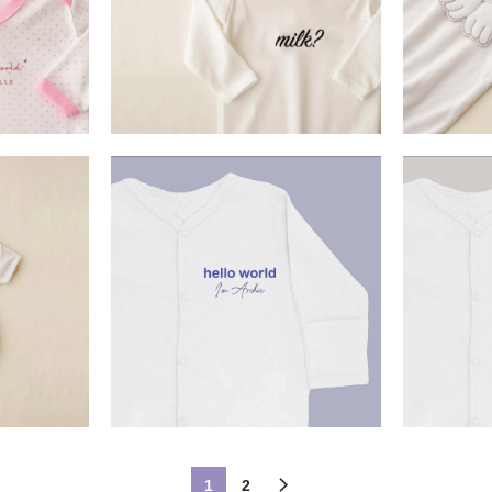
£
22.90
SELECT OPTION
ET
S
£
13.99
ON
SELECT OPTION
S
1
2