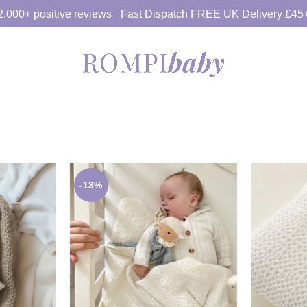
2,000+ positive reviews · Fast Dispatch FREE UK Delivery £45
-13%
£
34.99
£
£
39.99
SELECT OPTION
S
ET