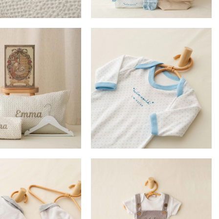
£
79.00
£
100.00
£
17.99
DD TO BASKET
ADD TO BASKET