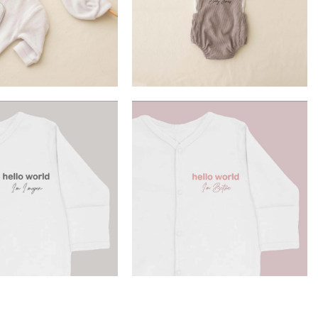
£
32.90
£
16.99
ELECT OPTION
SELECT OPTION
£
13.99
£
13.99
ELECT OPTION
SELECT OPTION