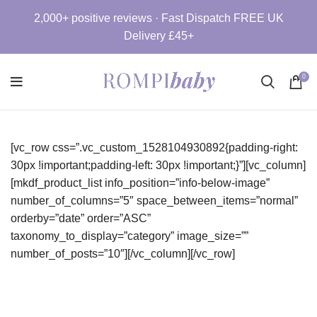
2,000+ positive reviews · Fast Dispatch FREE UK
Delivery £45+
0
[vc_row css=”.vc_custom_1528104930892{padding-right:
30px !important;padding-left: 30px !important;}”][vc_column]
[mkdf_product_list info_position=”info-below-image”
number_of_columns=”5″ space_between_items=”normal”
orderby=”date” order=”ASC”
taxonomy_to_display=”category” image_size=””
number_of_posts=”10″][/vc_column][/vc_row]