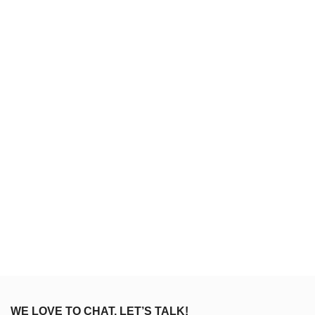
WE LOVE TO CHAT, LET’S TALK!