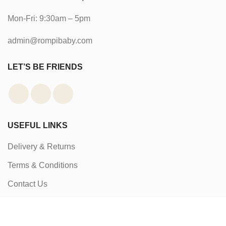
Mon-Fri: 9:30am – 5pm
admin@rompibaby.com
LET’S BE FRIENDS
USEFUL LINKS
Delivery & Returns
Terms & Conditions
Contact Us
About Us
Packaging & Awards