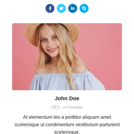
John Doe
CEO, co-founder
At elementum leo a porttitor aliquam amet
scelerisque ut condimentum vestibulum parturient
scelerisque.