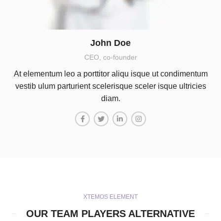
John Doe
CEO, co-founder
At elementum leo a porttitor aliqu isque ut condimentum
vestib ulum parturient scelerisque sceler isque ultricies
diam.
XTEMOS ELEMENT
OUR TEAM PLAYERS ALTERNATIVE