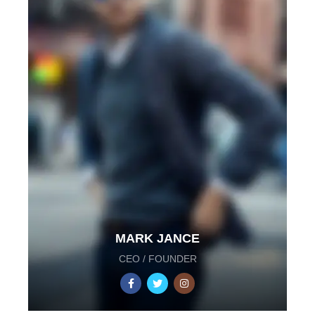
MARK JANCE
CEO / FOUNDER