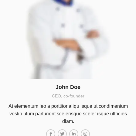
John Doe
CEO, co-founder
At elementum leo a porttitor aliqu isque ut condimentum
vestib ulum parturient scelerisque sceler isque ultricies
diam.