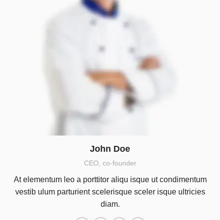
John Doe
CEO, co-founder
At elementum leo a porttitor aliqu isque ut condimentum
vestib ulum parturient scelerisque sceler isque ultricies
diam.