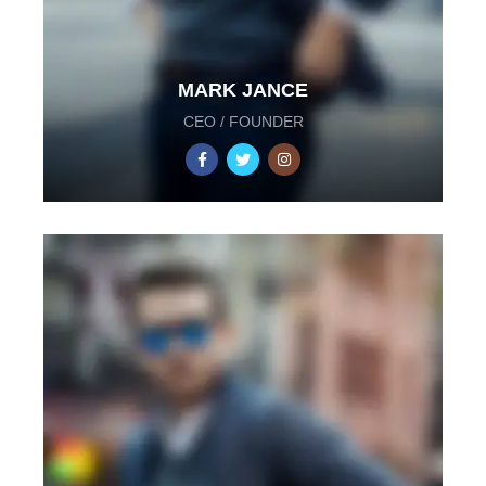
MARK JANCE
CEO / FOUNDER