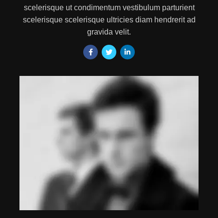
scelerisque ut condimentum vestibulum parturient
scelerisque scelerisque ultricies diam hendrerit ad
gravida velit.