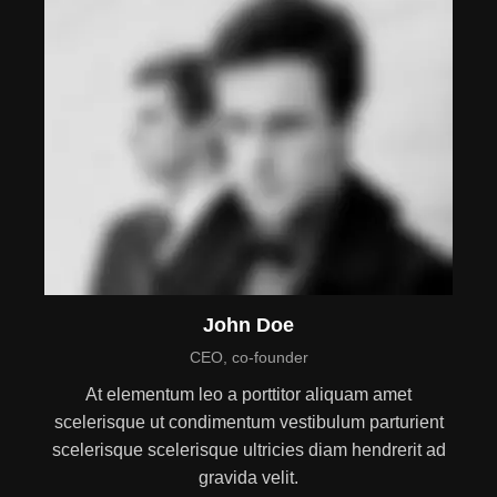
John Doe
CEO, co-founder
At elementum leo a porttitor aliquam amet
scelerisque ut condimentum vestibulum parturient
scelerisque scelerisque ultricies diam hendrerit ad
gravida velit.