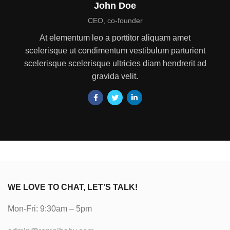
John Doe
CEO, co-founder
At elementum leo a porttitor aliquam amet
scelerisque ut condimentum vestibulum parturient
scelerisque scelerisque ultricies diam hendrerit ad
gravida velit.
WE LOVE TO CHAT, LET’S TALK!
Mon-Fri: 9:30am – 5pm