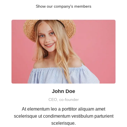
Show our company's members
John Doe
CEO, co-founder
At elementum leo a porttitor aliquam amet
scelerisque ut condimentum vestibulum parturient
scelerisque.