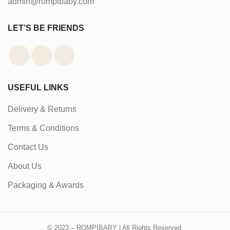
admin@rompibaby.com
LET’S BE FRIENDS
USEFUL LINKS
Delivery & Returns
Terms & Conditions
Contact Us
About Us
Packaging & Awards
© 2023 – ROMPIBABY | All Rights Reserved.