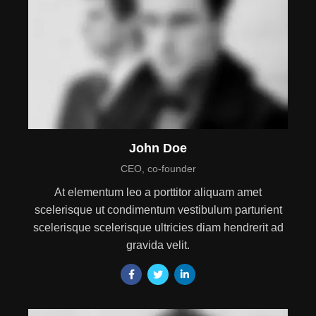
John Doe
CEO, co-founder
At elementum leo a porttitor aliquam amet
scelerisque ut condimentum vestibulum parturient
scelerisque scelerisque ultricies diam hendrerit ad
gravida velit.