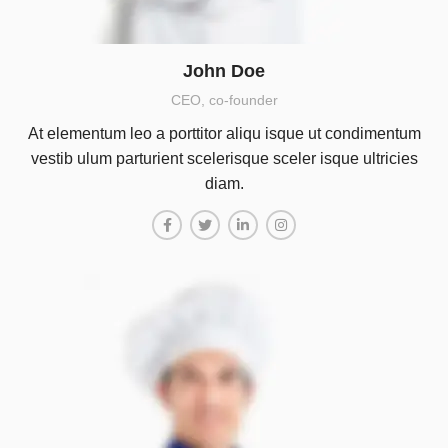
John Doe
CEO, co-founder
At elementum leo a porttitor aliqu isque ut condimentum
vestib ulum parturient scelerisque sceler isque ultricies
diam.