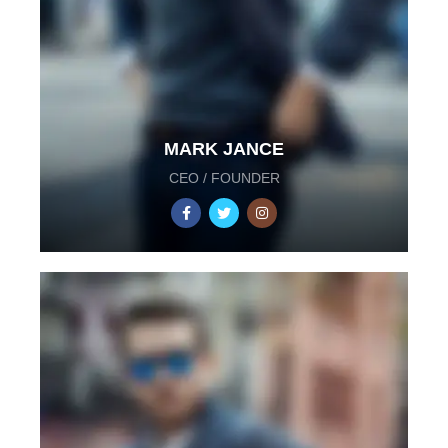
MARK JANCE
CEO / FOUNDER