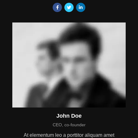
John Doe
CEO, co-founder
At elementum leo a porttitor aliquam amet