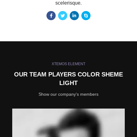
scelerisque.
XTEMOS ELEMENT
OUR TEAM PLAYERS COLOR SHEME
LIGHT
Show our company's members