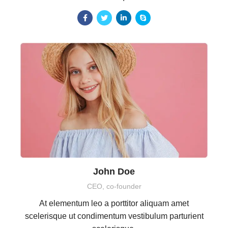
John Doe
CEO, co-founder
At elementum leo a porttitor aliquam amet
scelerisque ut condimentum vestibulum parturient