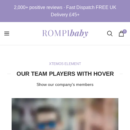
2,000+ positive reviews · Fast Dispatch FREE UK
Delivery £45+
0
XTEMOS ELEMENT
OUR TEAM PLAYERS WITH HOVER
Show our company's members