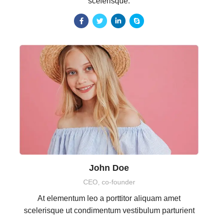
scelerisque.
John Doe
CEO, co-founder
At elementum leo a porttitor aliquam amet
scelerisque ut condimentum vestibulum parturient