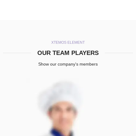
XTEMOS ELEMENT
OUR TEAM PLAYERS
Show our company's members