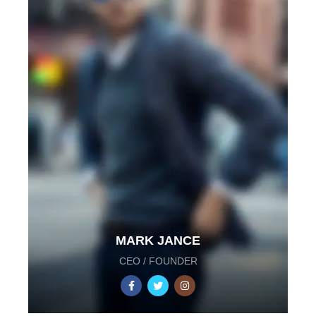
MARK JANCE
CEO / FOUNDER