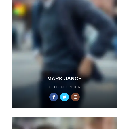
MARK JANCE
CEO / FOUNDER