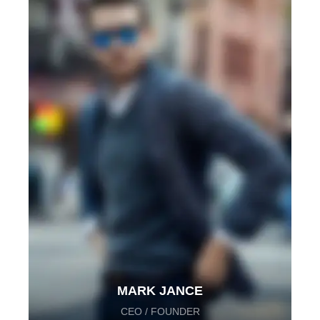
MARK JANCE
CEO / FOUNDER