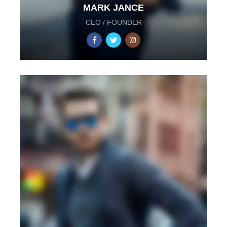
MARK JANCE
CEO / FOUNDER