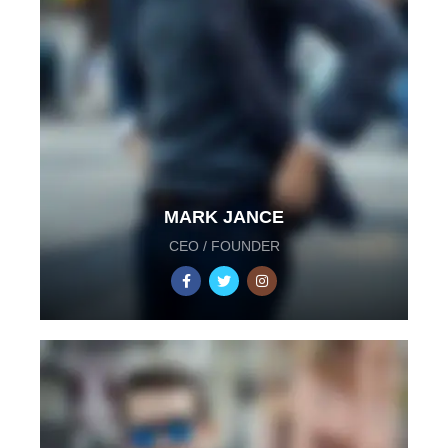
MARK JANCE
CEO / FOUNDER