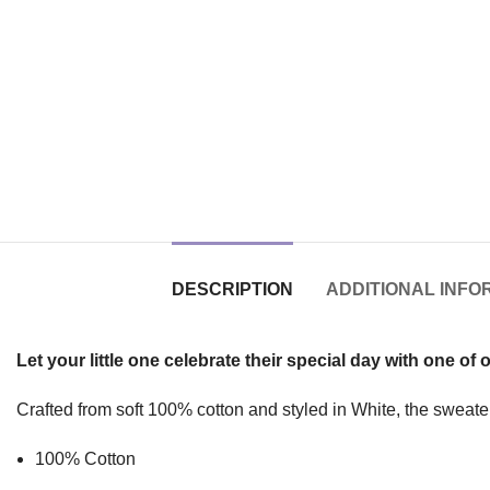
DESCRIPTION
ADDITIONAL INFO
Let your little one celebrate their special day with one of 
Crafted from soft 100% cotton and styled in White, the sweater 
100% Cotton