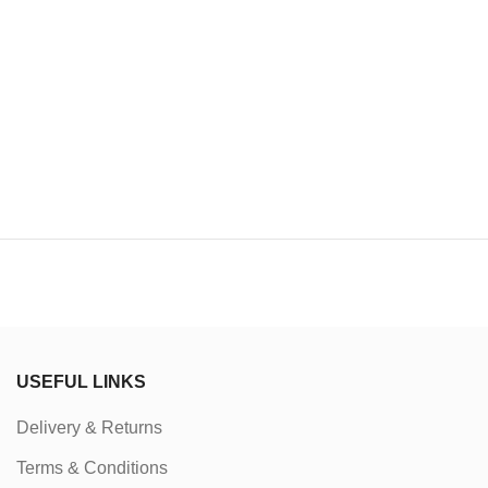
USEFUL LINKS
Delivery & Returns
Terms & Conditions