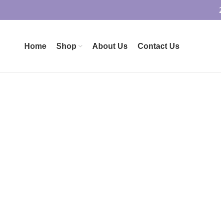
Home
Shop
About Us
Contact Us