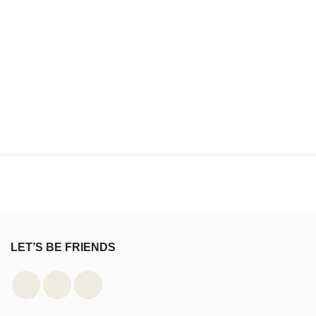
LET’S BE FRIENDS