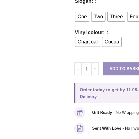
Slogan:
One
Two
Three
Fou
Vinyl colour:
Charcoal
Cocoa
ADD TO BASK
Order today to get by 11.08-
Delivery
Gift-Ready
- No Wrappin
Sent With Love
- No Invo