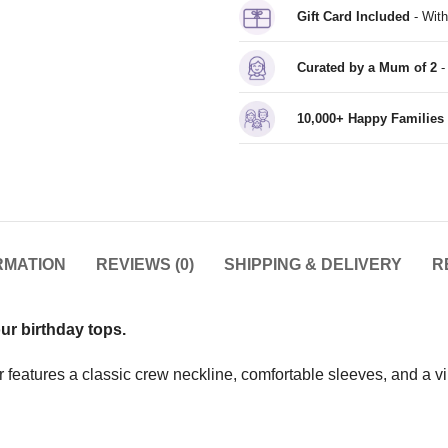
Gift Card Included
- With
Curated by a Mum of 2
-
10,000+ Happy Families
RMATION
REVIEWS (0)
SHIPPING & DELIVERY
R
our birthday tops.
features a classic crew neckline, comfortable sleeves, and a vinyl