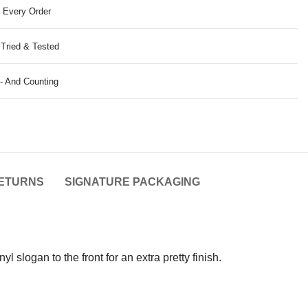
 Every Order
 Tried & Tested
- And Counting
ETURNS
SIGNATURE PACKAGING
 slogan to the front for an extra pretty finish.