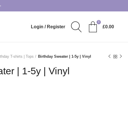
+
0
Login / Register
£
0.00
rthday T-shirts | Tops
Birthday Sweater | 1-5y | Vinyl
er | 1-5y | Vinyl