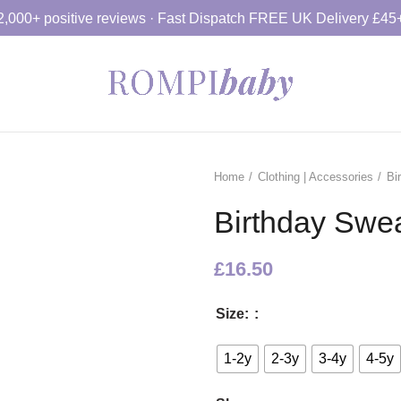
2,000+ positive reviews · Fast Dispatch FREE UK Delivery £45
Home
Clothing | Accessories
Bi
Birthday Sweat
£
16.50
Size:
1-2y
2-3y
3-4y
4-5y