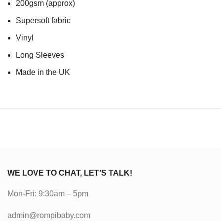
200gsm (approx)
Supersoft fabric
Vinyl
Long Sleeves
Made in the UK
WE LOVE TO CHAT, LET’S TALK!
Mon-Fri: 9:30am – 5pm
admin@rompibaby.com