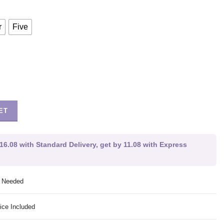
r
Five
ET
16.08 with Standard Delivery, get by 11.08 with Express
g Needed
ice Included