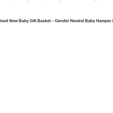
ised New Baby Gift Basket – Gender Neutral Baby Hamper 