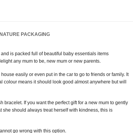
GNATURE PACKAGING
 and is packed full of beautiful baby essentials items
o delight any mum to be, new mum or new parents.
use easily or even put in the car to go to friends or family. It
al colour means it should look good almost anywhere but will
racelet. If you want the perfect gift for a new mum to gently
t she should always treat herself with kindness, this is
cannot go wrong with this option.