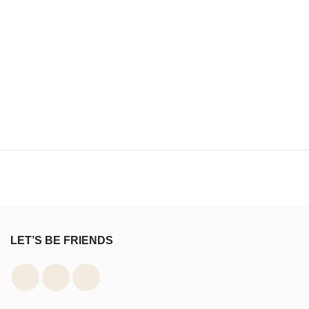
LET’S BE FRIENDS