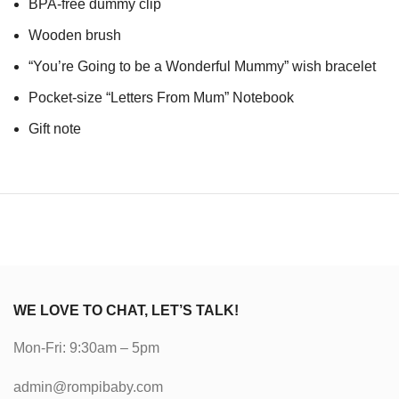
BPA-free dummy clip
Wooden brush
“You’re Going to be a Wonderful Mummy” wish bracelet
Pocket-size “Letters From Mum” Notebook
Gift note
WE LOVE TO CHAT, LET’S TALK!
Mon-Fri: 9:30am – 5pm
admin@rompibaby.com