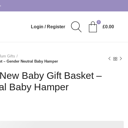
+
0
Login / Register
£
0.00
um Gifts
et – Gender Neutral Baby Hamper
 New Baby Gift Basket –
al Baby Hamper