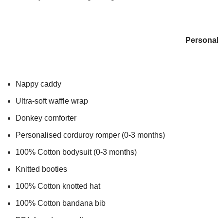
Personal
Nappy caddy
Ultra-soft waffle wrap
Donkey comforter
Personalised corduroy romper (0-3 months)
100% Cotton bodysuit (0-3 months)
Knitted booties
100% Cotton knotted hat
100% Cotton bandana bib