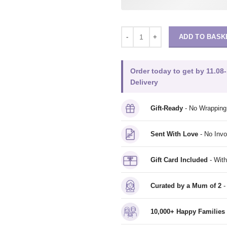
ADD TO BASK
Order today to get by 11.08-
Delivery
Gift-Ready
- No Wrappin
Sent With Love
- No Invo
Gift Card Included
- With
Curated by a Mum of 2
-
10,000+ Happy Families