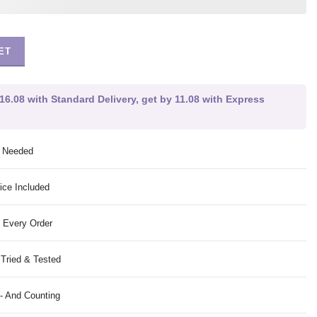
ET
16.08 with Standard Delivery, get by 11.08 with Express
g Needed
ice Included
 Every Order
 Tried & Tested
- And Counting