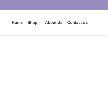
Home
Shop
About Us
Contact Us