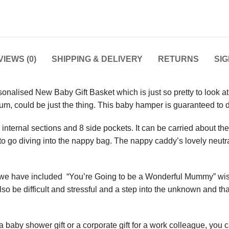
IEWS (0)
SHIPPING & DELIVERY
RETURNS
SI
sonalised New Baby Gift Basket which is just so pretty to look at
mum, could be just the thing. This baby hamper is guaranteed t
ternal sections and 8 side pockets. It can be carried about the ho
 to go diving into the nappy bag. The nappy caddy’s lovely neutr
we have included “You’re Going to be a Wonderful Mummy” wish b
also be difficult and stressful and a step into the unknown and tha
 baby shower gift or a corporate gift for a work colleague, you 