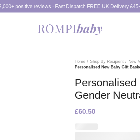
2,000+ positive reviews · Fast Dispatch FREE UK Delivery £45
Home
Shop By Recipient
New M
Personalised New Baby Gift Bask
Personalised
Gender Neutr
£
60.50