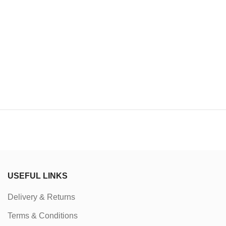
USEFUL LINKS
Delivery & Returns
Terms & Conditions