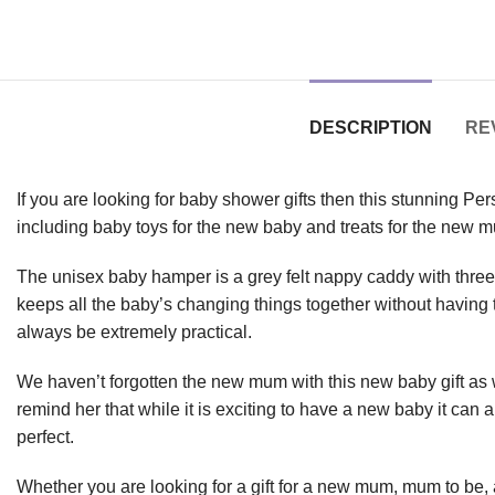
DESCRIPTION
REV
If you are looking for baby shower gifts then this stunning Per
including baby toys for the new baby and treats for the new 
The unisex baby hamper is a grey felt nappy caddy with three in
keeps all the baby’s changing things together without having
always be extremely practical.
We haven’t forgotten the new mum with this new baby gift as 
remind her that while it is exciting to have a new baby it can 
perfect.
Whether you are looking for a gift for a new mum, mum to be, a