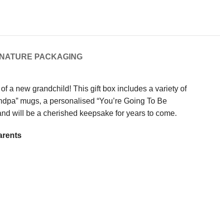
GNATURE PACKAGING
 a new grandchild! This gift box includes a variety of
Grandpa” mugs, a personalised “You’re Going To Be
e and will be a cherished keepsake for years to come.
arents