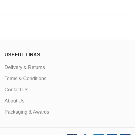
USEFUL LINKS
Delivery & Returns
Terms & Conditions
Contact Us
About Us
Packaging & Awards