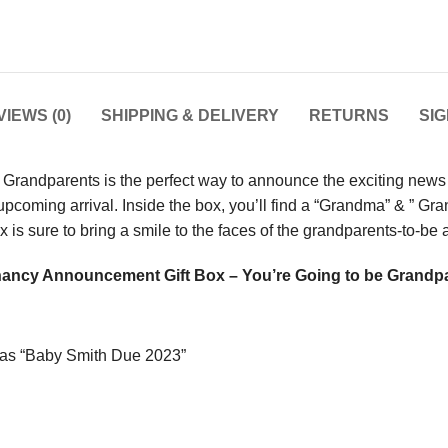
IEWS (0)
SHIPPING & DELIVERY
RETURNS
SI
andparents is the perfect way to announce the exciting news of
 upcoming arrival. Inside the box, you’ll find a “Grandma” & ” 
ox is sure to bring a smile to the faces of the grandparents-to-b
ancy Announcement Gift Box – You’re Going to be Grandp
h as “Baby Smith Due 2023”