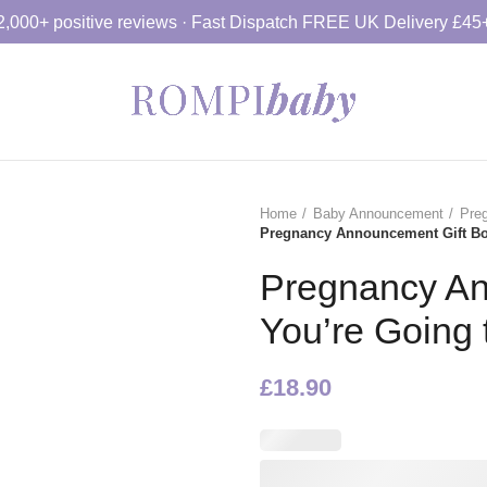
2,000+ positive reviews · Fast Dispatch FREE UK Delivery £45
Home
Baby Announcement
Pre
Pregnancy Announcement Gift Box
Pregnancy An
You’re Going 
£
18.90