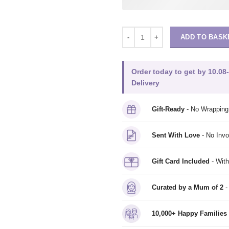
ADD TO BASK
Order today to get by 10.08
Delivery
Gift-Ready
- No Wrappin
Sent With Love
- No Invo
Gift Card Included
- With
Curated by a Mum of 2
-
10,000+ Happy Families