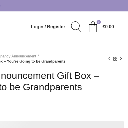
+
0
Login / Register
£
0.00
gnancy Announcement
 – You’re Going to be Grandparents
nouncement Gift Box –
to be Grandparents