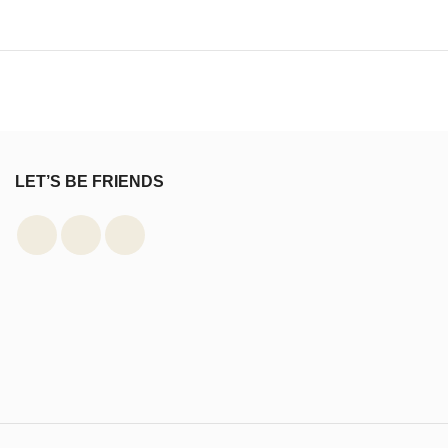
LET’S BE FRIENDS