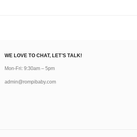
WE LOVE TO CHAT, LET’S TALK!
Mon-Fri: 9:30am – 5pm
admin@rompibaby.com