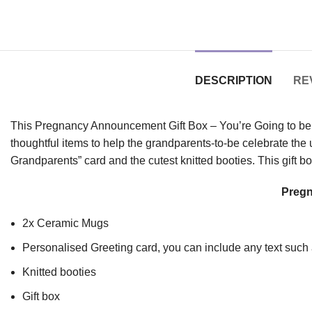
DESCRIPTION
REV
This Pregnancy Announcement Gift Box – You’re Going to be Gr
thoughtful items to help the grandparents-to-be celebrate the
Grandparents” card and the cutest knitted booties. This gift b
Pregn
2x Ceramic Mugs
Personalised Greeting card, you can include any text suc
Knitted booties
Gift box