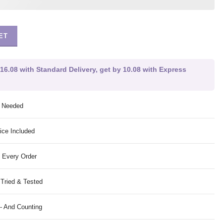
ET
-16.08 with Standard Delivery, get by 10.08 with Express
g Needed
ice Included
 Every Order
 Tried & Tested
- And Counting