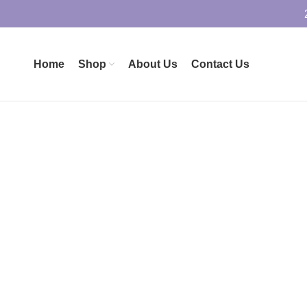
Home
Shop
About Us
Contact Us