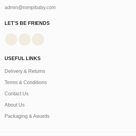
admin@rompibaby.com
LET’S BE FRIENDS
USEFUL LINKS
Delivery & Returns
Terms & Conditions
Contact Us
About Us
Packaging & Awards