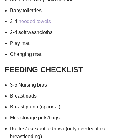
Baby toiletries
2-4
hooded towels
2-4 soft washcloths
Play mat
Changing mat
FEEDING CHECKLIST
3-5 Nursing bras
Breast pads
Breast pump (optional)
Milk storage pots/bags
Bottles/teats/bottle brush (only needed if not
breastfeeding)