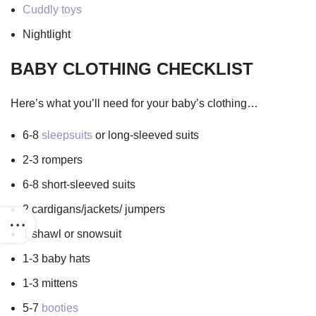
Cuddly toys
Nightlight
BABY CLOTHING CHECKLIST
Here’s what you’ll need for your baby’s clothing…
6-8
sleepsuits
or long-sleeved suits
2-3 rompers
6-8 short-sleeved suits
2 cardigans/jackets/ jumpers
1 shawl or snowsuit
1-3 baby hats
1-3 mittens
5-7
booties