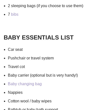
2 sleeping bags (if you choose to use them)
7
bibs
BABY ESSENTIALS LIST
Car seat
Pushchair or travel system
Travel cot
Baby carrier (optional but is very handy!)
Baby changing bag
Nappies
Cotton wool / baby wipes
Bathtub or baby bath support