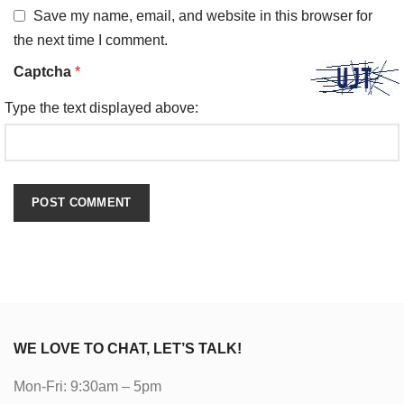
Save my name, email, and website in this browser for
the next time I comment.
Captcha
*
Type the text displayed above:
WE LOVE TO CHAT, LET’S TALK!
Mon-Fri: 9:30am – 5pm