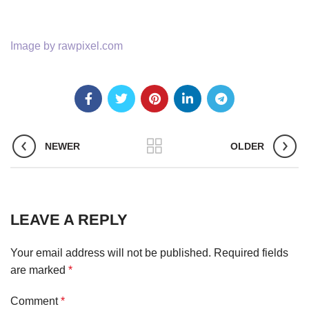
Image by rawpixel.com
NEWER
OLDER
LEAVE A REPLY
Your email address will not be published.
Required fields
are marked
*
Comment
*