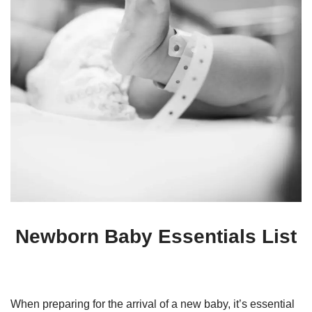
Newborn Baby Essentials List
When preparing for the arrival of a new baby, it’s essential