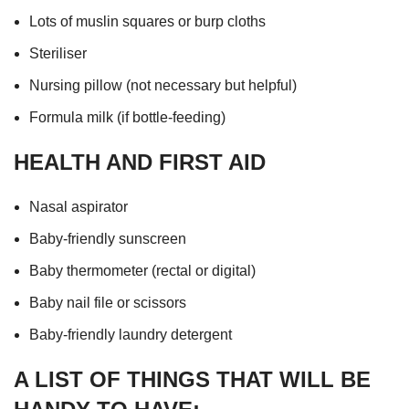
Lots of muslin squares or burp cloths
Steriliser
Nursing pillow (not necessary but helpful)
Formula milk (if bottle-feeding)
HEALTH AND FIRST AID
Nasal aspirator
Baby-friendly sunscreen
Baby thermometer (rectal or digital)
Baby nail file or scissors
Baby-friendly laundry detergent
A LIST OF THINGS THAT WILL BE