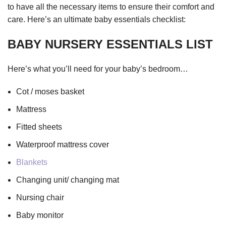
to have all the necessary items to ensure their comfort and
care. Here’s an ultimate baby essentials checklist:
BABY NURSERY ESSENTIALS LIST
Here’s what you’ll need for your baby’s bedroom…
Cot / moses basket
Mattress
Fitted sheets
Waterproof mattress cover
Blankets
Changing unit/ changing mat
Nursing chair
Baby monitor