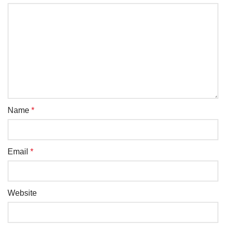
Name
*
Email
*
Website