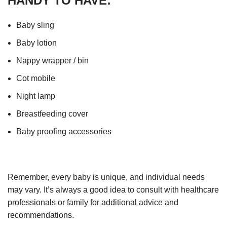
HANDY TO HAVE:
Baby sling
Baby lotion
Nappy wrapper / bin
Cot mobile
Night lamp
Breastfeeding cover
Baby proofing accessories
Remember, every baby is unique, and individual needs
may vary. It’s always a good idea to consult with healthcare
professionals or family for additional advice and
recommendations.