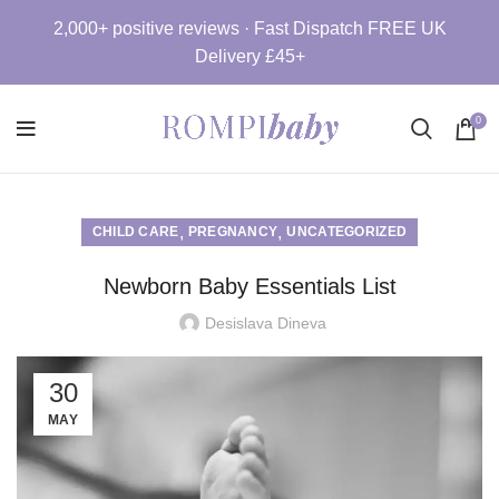
2,000+ positive reviews · Fast Dispatch FREE UK
Delivery £45+
0
,
,
CHILD CARE
PREGNANCY
UNCATEGORIZED
Newborn Baby Essentials List
Desislava Dineva
30
MAY